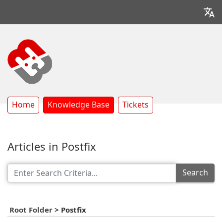
Home
Knowledge Base
Tickets
Articles in Postfix
Search
Root Folder
>
Postfix