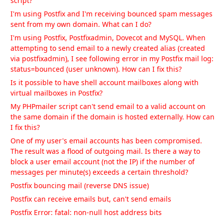
script?
I'm using Postfix and I'm receiving bounced spam messages
sent from my own domain. What can I do?
I'm using Postfix, Postfixadmin, Dovecot and MySQL. When
attempting to send email to a newly created alias (created
via postfixadmin), I see following error in my Postfix mail log:
status=bounced (user unknown). How can I fix this?
Is it possible to have shell account mailboxes along with
virtual mailboxes in Postfix?
My PHPmailer script can't send email to a valid account on
the same domain if the domain is hosted externally. How can
I fix this?
One of my user's email accounts has been compromised.
The result was a flood of outgoing mail. Is there a way to
block a user email account (not the IP) if the number of
messages per minute(s) exceeds a certain threshold?
Postfix bouncing mail (reverse DNS issue)
Postfix can receive emails but, can't send emails
Postfix Error: fatal: non-null host address bits