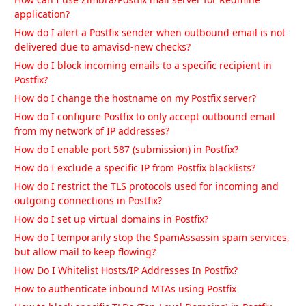
How can I use Zimbra/Postfix mail server for Redmine
application?
How do I alert a Postfix sender when outbound email is not
delivered due to amavisd-new checks?
How do I block incoming emails to a specific recipient in
Postfix?
How do I change the hostname on my Postfix server?
How do I configure Postfix to only accept outbound email
from my network of IP addresses?
How do I enable port 587 (submission) in Postfix?
How do I exclude a specific IP from Postfix blacklists?
How do I restrict the TLS protocols used for incoming and
outgoing connections in Postfix?
How do I set up virtual domains in Postfix?
How do I temporarily stop the SpamAssassin spam services,
but allow mail to keep flowing?
How Do I Whitelist Hosts/IP Addresses In Postfix?
How to authenticate inbound MTAs using Postfix