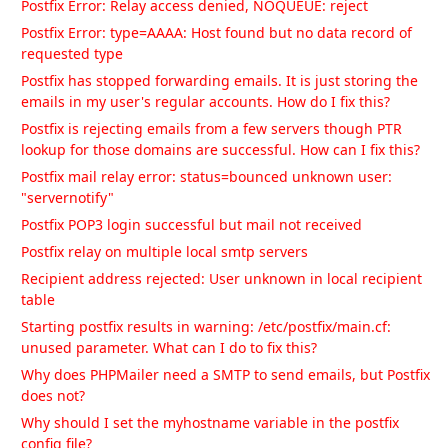
Postfix Error: Relay access denied, NOQUEUE: reject
Postfix Error: type=AAAA: Host found but no data record of
requested type
Postfix has stopped forwarding emails. It is just storing the
emails in my user's regular accounts. How do I fix this?
Postfix is rejecting emails from a few servers though PTR
lookup for those domains are successful. How can I fix this?
Postfix mail relay error: status=bounced unknown user:
"servernotify"
Postfix POP3 login successful but mail not received
Postfix relay on multiple local smtp servers
Recipient address rejected: User unknown in local recipient
table
Starting postfix results in warning: /etc/postfix/main.cf:
unused parameter. What can I do to fix this?
Why does PHPMailer need a SMTP to send emails, but Postfix
does not?
Why should I set the myhostname variable in the postfix
config file?