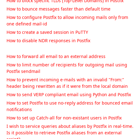
How to block specific TLDs (Top-Level Domains) in Postfix
How to bounce messages faster than default time
How to configure Postfix to allow incoming mails only from
one defined mail-id
How to create a saved session in PuTTY
How to disable NDR responses in Postfix
How to forward all email to an external address
How to limit number of recipients for outgoing mail using
Postfix sendmail
How to prevent incoming e-mails with an invalid "From:"
header being rewritten as if it were from the local domain
How to send VERP compliant email using Python and Postfix
How to set Postfix to use no-reply address for bounced email
notifications
How to set up Catch-all for non-existant users in Postfix
I wish to service queries about aliases by Postfix in real-time.
Is it possible to retrieve Postfix aliases from an external