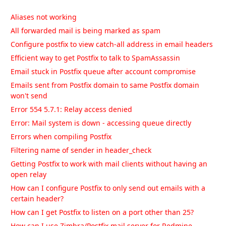
Aliases not working
All forwarded mail is being marked as spam
Configure postfix to view catch-all address in email headers
Efficient way to get Postfix to talk to SpamAssassin
Email stuck in Postfix queue after account compromise
Emails sent from Postfix domain to same Postfix domain
won't send
Error 554 5.7.1: Relay access denied
Error: Mail system is down - accessing queue directly
Errors when compiling Postfix
Filtering name of sender in header_check
Getting Postfix to work with mail clients without having an
open relay
How can I configure Postfix to only send out emails with a
certain header?
How can I get Postfix to listen on a port other than 25?