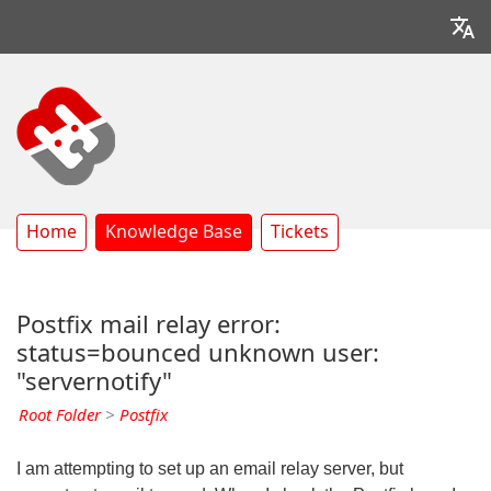
Home
Knowledge Base
Tickets
Postfix mail relay error:
status=bounced unknown user:
"servernotify"
Root Folder
>
Postfix
I am attempting to set up an email relay server, but