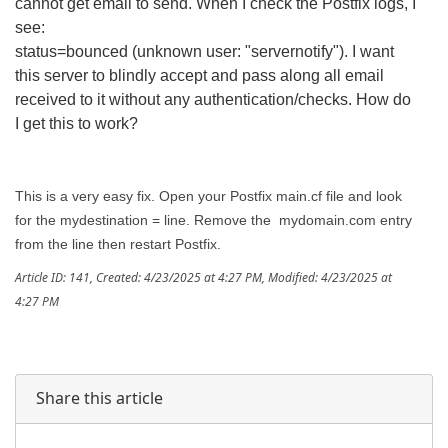
cannot get email to send. When I check the Postfix logs, I
see:
status=bounced (unknown user: "servernotify"). I want
this server to blindly accept and pass along all email
received to it without any authentication/checks. How do
I get this to work?
This is a very easy fix. Open your Postfix main.cf file and look
for the mydestination = line. Remove the mydomain.com entry
from the line then restart Postfix.
Article ID: 141
,
Created: 4/23/2025 at 4:27 PM
,
Modified: 4/23/2025 at
4:27 PM
Share this article