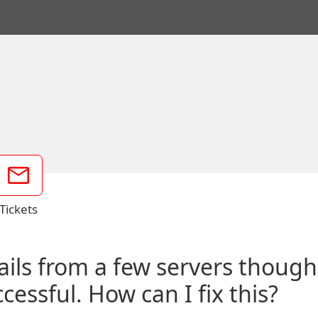
Tickets
mails from a few servers thoug
essful. How can I fix this?