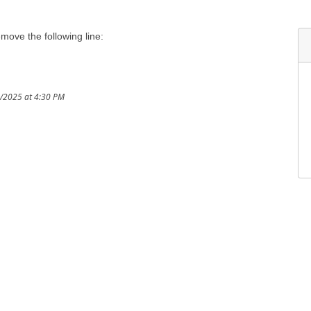
emove the following line:
3/2025 at 4:30 PM