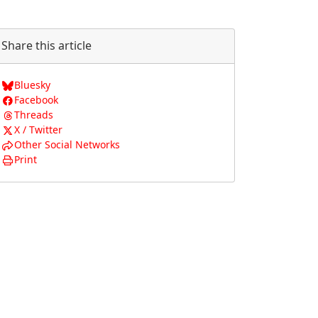
Share this article
Bluesky
Facebook
Threads
X / Twitter
Other Social Networks
Print