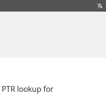
h PTR lookup for