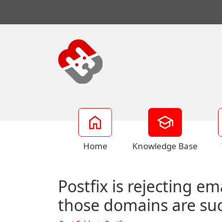
Home
Knowledge Base
Postfix is rejecting e
those domains are succ