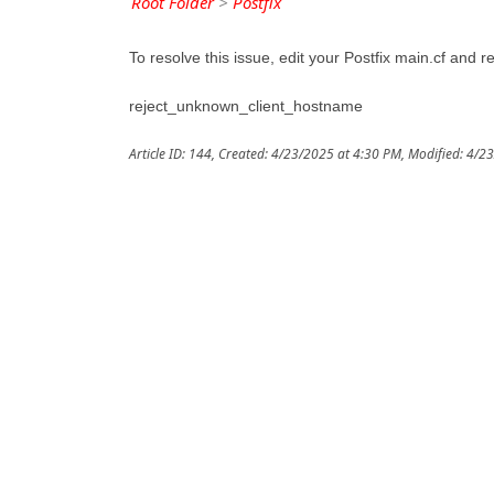
Root Folder
>
Postfix
To resolve this issue, edit your Postfix main.cf and r
reject_unknown_client_hostname
Article ID: 144
,
Created: 4/23/2025 at 4:30 PM
,
Modified: 4/2