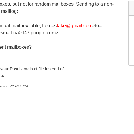
lboxes, but not for random mailboxes. Sending to a non-
 maillog:
rtual mailbox table; from=<
fake@gmail.com
>to=
<mail-oa0-f47.google.com>.
tent mailboxes?
our Postfix main.cf file instead of
ue.
3/2025 at 4:11 PM