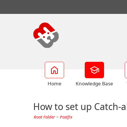
Home
Knowledge Base
How to set up Catch-al
Root Folder
>
Postfix