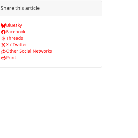
Share this article
Bluesky
Facebook
Threads
X / Twitter
Other Social Networks
Print