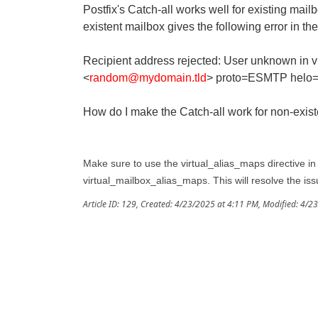
Postfix's Catch-all works well for existing mai
existent mailbox gives the following error in the
Recipient address rejected: User unknown in vi
<
random@mydomain.tld
> proto=ESMTP helo=
How do I make the Catch-all work for non-exis
Make sure to use the virtual_alias_maps directive in y
virtual_mailbox_alias_maps. This will resolve the iss
Article ID: 129
,
Created: 4/23/2025 at 4:11 PM
,
Modified: 4/2