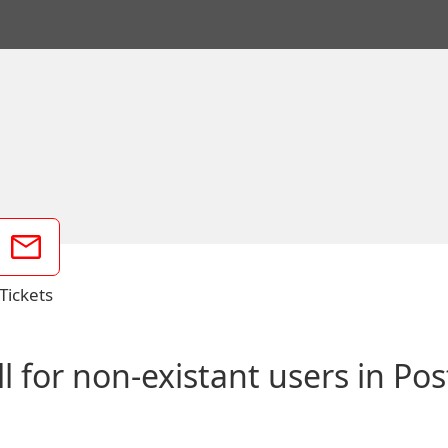
Tickets
l for non-existant users in Pos