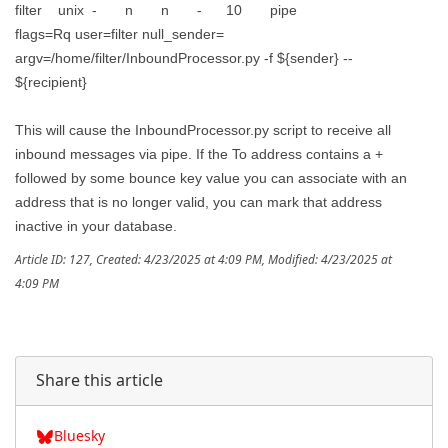
filter unix - n n - 10 pipe
flags=Rq user=filter null_sender=
argv=/home/filter/InboundProcessor.py -f ${sender} --
${recipient}
This will cause the InboundProcessor.py script to receive all
inbound messages via pipe. If the To address contains a +
followed by some bounce key value you can associate with an
address that is no longer valid, you can mark that address
inactive in your database.
Article ID: 127
,
Created: 4/23/2025 at 4:09 PM
,
Modified: 4/23/2025 at
4:09 PM
Share this article
Bluesky