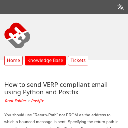
Home
Knowledge Base
Tickets
How to send VERP compliant email
using Python and Postfix
Root Folder
>
Postfix
You should use "Return-Path" not FROM as the address to
which a bounced message is sent. Specifying the return path in