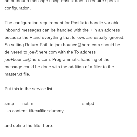
an outbound message using Postfix doesn't require special
configuration.
The configuration requirement for Postfix to handle variable
inbound messages can be handled with the + in an address
because the + and everything that follows are usually ignored.
So setting Return-Path to joe+bounce@here.com should be
delivered to joe@here.com with the To address
joe+bounce@here.com. Programmatic handling of the
message could be done with the addition of a filter to the
master.cf file.
Put this in the service list:
smtp inet n - - - - smtpd
-o content_filter=filter:dummy
and define the filter here: