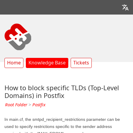
Home
Knowledge Base
Tickets
How to block specific TLDs (Top-Level
Domains) in Postfix
Root Folder
>
Postfix
In main.cf, the smtpd_recipient_restrictions parameter can be
used to specify restrictions specific to the sender address