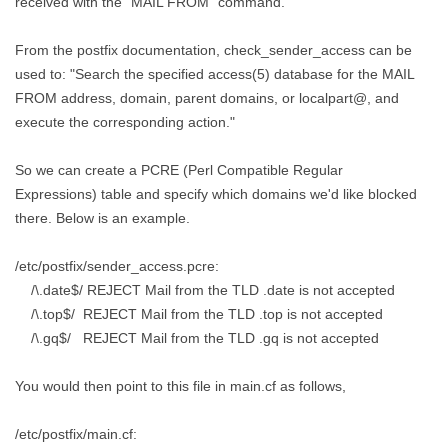
received with the "MAIL FROM" command.
From the postfix documentation, check_sender_access can be
used to: "Search the specified access(5) database for the MAIL
FROM address, domain, parent domains, or localpart@, and
execute the corresponding action."
So we can create a PCRE (Perl Compatible Regular
Expressions) table and specify which domains we'd like blocked
there. Below is an example.
/etc/postfix/sender_access.pcre:
/\.date$/ REJECT Mail from the TLD .date is not accepted
/\.top$/ REJECT Mail from the TLD .top is not accepted
/\.gq$/ REJECT Mail from the TLD .gq is not accepted
You would then point to this file in main.cf as follows,
/etc/postfix/main.cf: