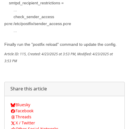
smtpd_recipient_restrictions =
...
check_sender_access
pcre:/etc/postfix/sender_access.pcre
...
Finally run the "postfix reload" command to update the config.
Article ID: 115
,
Created: 4/23/2025 at 3:53 PM
,
Modified: 4/23/2025 at
3:53 PM
Share this article
Bluesky
Facebook
Threads
X / Twitter