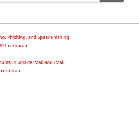
ng, Phishing, and Spear Phishing
SL certificate
unts In SmarterMail and IMail
ertificate