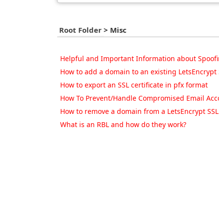
Root Folder
>
Misc
Helpful and Important Information about Spoofi
How to add a domain to an existing LetsEncrypt S
How to export an SSL certificate in pfx format
How To Prevent/Handle Compromised Email Acco
How to remove a domain from a LetsEncrypt SSL c
What is an RBL and how do they work?