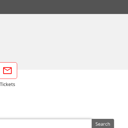
Tickets
Search