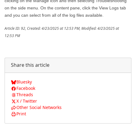
clicking on the Manage icon and then selecting Troubleshooting
on the side menu. On the content pane, click the View Logs tab
and you can select from all of the log files available.
Article ID: 92
,
Created: 4/23/2025 at 12:53 PM
,
Modified: 4/23/2025 at
12:53 PM
Share this article
Bluesky
Facebook
Threads
X / Twitter
Other Social Networks
Print