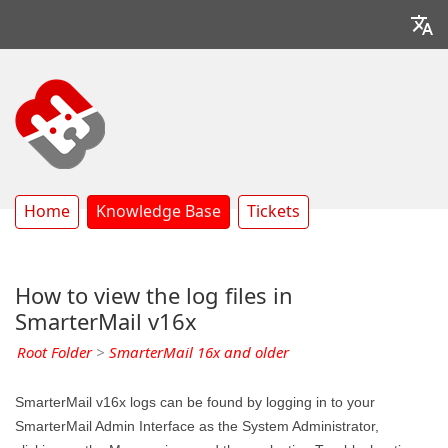
Home
Knowledge Base
Tickets
How to view the log files in
SmarterMail v16x
Root Folder
>
SmarterMail 16x and older
SmarterMail v16x logs can be found by logging in to your
SmarterMail Admin Interface as the System Administrator,