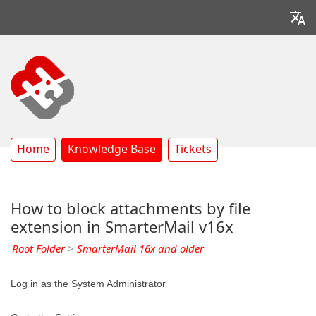
Home
Knowledge Base
Tickets
How to block attachments by file
extension in SmarterMail v16x
Root Folder
>
SmarterMail 16x and older
Log in as the System Administrator