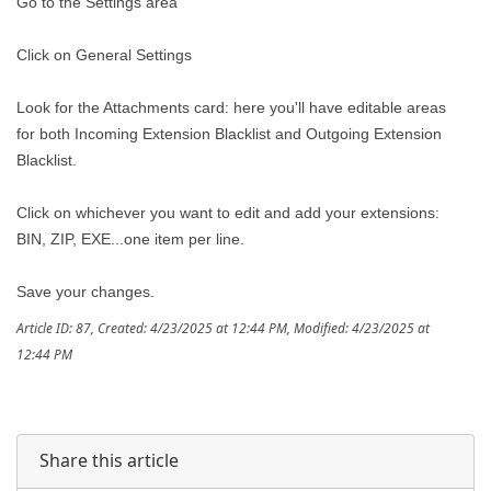
Go to the Settings area
Click on General Settings
Look for the Attachments card: here you'll have editable areas
for both Incoming Extension Blacklist and Outgoing Extension
Blacklist.
Click on whichever you want to edit and add your extensions:
BIN, ZIP, EXE...one item per line.
Save your changes.
Article ID: 87
,
Created: 4/23/2025 at 12:44 PM
,
Modified: 4/23/2025 at
12:44 PM
Share this article