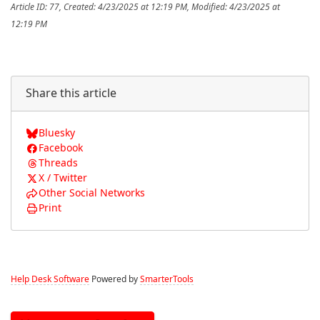
Article ID: 77
,
Created: 4/23/2025 at 12:19 PM
,
Modified: 4/23/2025 at
12:19 PM
Share this article
Bluesky
Facebook
Threads
X / Twitter
Other Social Networks
Print
Help Desk Software
Powered by
SmarterTools