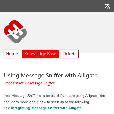
Home
Knowledge Base
Tickets
Using Message Sniffer with Alligate
Root Folder
>
Message Sniffer
Yes, Message Sniffer can be used if you are using Alligate. You
can learn more about how to set it up at the following
link:
Integrating Message Sniffer with Alligate
.