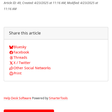
Article ID: 49
,
Created: 4/23/2025 at 11:16 AM
,
Modified: 4/23/2025 at
11:16 AM
Share this article
Bluesky
Facebook
Threads
X / Twitter
Other Social Networks
Print
Help Desk Software
Powered by
SmarterTools