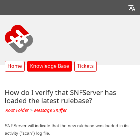
Home
Knowledge Base
Tickets
How do I verify that SNFServer has
loaded the latest rulebase?
Root Folder
>
Message Sniffer
SNFServer will indicate that the new rulebase was loaded in its
activity ("scan") log file.