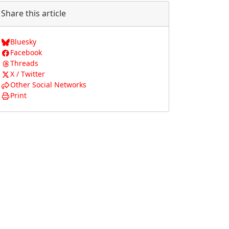
Share this article
Bluesky
Facebook
Threads
X / Twitter
Other Social Networks
Print