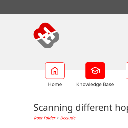
Home
Knowledge Base
Scanning different ho
Root Folder
>
Declude