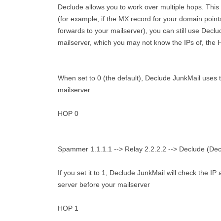
Declude allows you to work over multiple hops. This m
(for example, if the MX record for your domain point
forwards to your mailserver), you can still use Declu
mailserver, which you may not know the IPs of, the
When set to 0 (the default), Declude JunkMail uses 
mailserver.
HOP 0
Spammer 1.1.1.1 --> Relay 2.2.2.2 --> Declude (Decl
If you set it to 1, Declude JunkMail will check the 
server before your mailserver
HOP 1