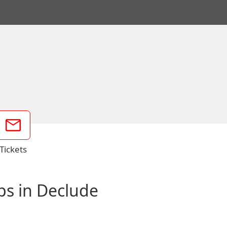
Tickets
ps in Declude