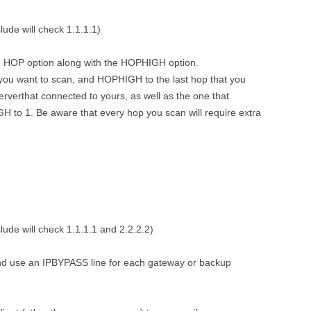
ude will check 1.1.1.1)
he HOP option along with the HOPHIGH option.
t you want to scan, and HOPHIGH to the last hop that you
serverthat connected to yours, as well as the one that
 to 1. Be aware that every hop you scan will require extra
ude will check 1.1.1.1 and 2.2.2.2)
and use an IPBYPASS line for each gateway or backup