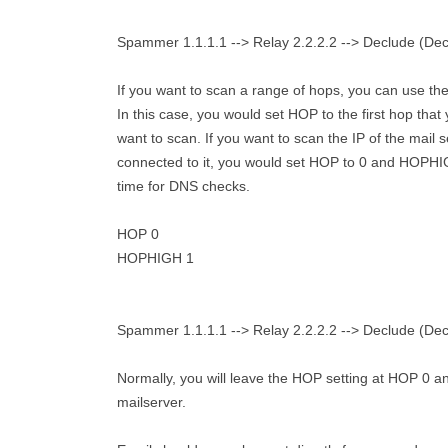
Spammer 1.1.1.1 --> Relay 2.2.2.2 --> Declude (Decl
If you want to scan a range of hops, you can use t
In this case, you would set HOP to the first hop tha
want to scan. If you want to scan the IP of the mail 
connected to it, you would set HOP to 0 and HOPHIGH
time for DNS checks.
HOP 0
HOPHIGH 1
Spammer 1.1.1.1 --> Relay 2.2.2.2 --> Declude (Decl
Normally, you will leave the HOP setting at HOP 0 
mailserver.