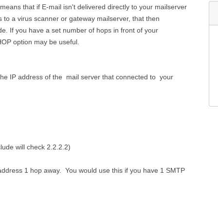
eans that if E-mail isn't delivered directly to your mailserver
s to a virus scanner or gateway mailserver, that then
de. If you have a set number of hops in front of your
 HOP option may be useful.
the IP address of the mail server that connected to your
ude will check 2.2.2.2)
IP address 1 hop away. You would use this if you have 1 SMTP