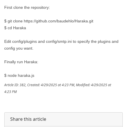
First clone the repository:
$ git clone https://github.com/baudehlo/Haraka.git
$ cd Haraka
Edit config/plugins and config/smtp.ini to specify the plugins and
config you want.
Finally run Haraka:
$ node haraka.js
Article ID: 382
,
Created: 4/29/2025 at 4:23 PM
,
Modified: 4/29/2025 at
4:23 PM
Share this article