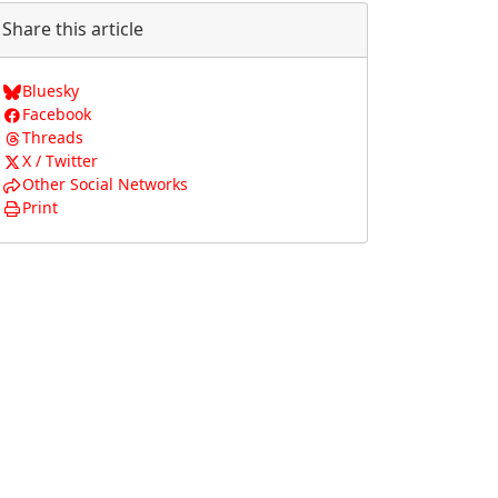
Share this article
Bluesky
Facebook
Threads
X / Twitter
Other Social Networks
Print