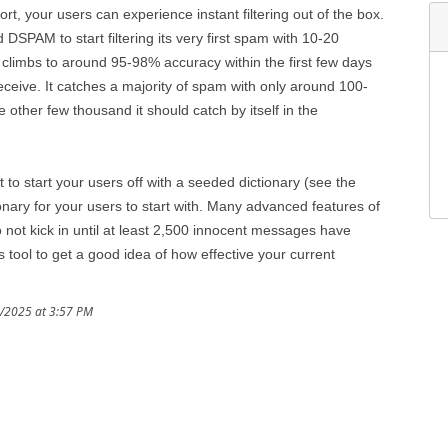
, your users can experience instant filtering out of the box.
SPAM to start filtering its very first spam with 10-20
climbs to around 95-98% accuracy within the first few days
eive. It catches a majority of spam with only around 100-
other few thousand it should catch by itself in the
t to start your users off with a seeded dictionary (see the
nary for your users to start with. Many advanced features of
not kick in until at least 2,500 innocent messages have
tool to get a good idea of how effective your current
9/2025 at 3:57 PM