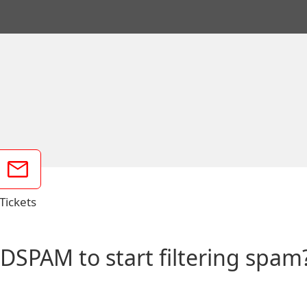
Tickets
 DSPAM to start filtering spam