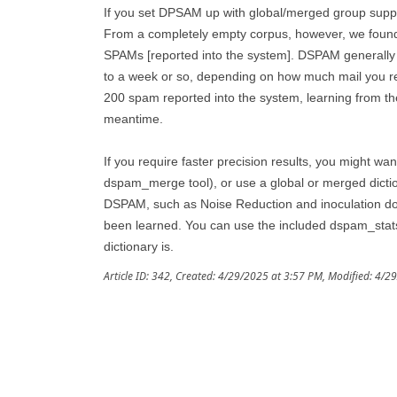
If you set DPSAM up with global/merged group support
From a completely empty corpus, however, we found D
SPAMs [reported into the system]. DSPAM generally 
to a week or so, depending on how much mail you rec
200 spam reported into the system, learning from the 
meantime.
If you require faster precision results, you might wan
dspam_merge tool), or use a global or merged dictio
DSPAM, such as Noise Reduction and inoculation do 
been learned. You can use the included dspam_stats 
dictionary is.
Article ID: 342
,
Created: 4/29/2025 at 3:57 PM
,
Modified: 4/2