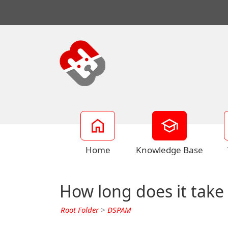
Home
Knowledge Base
How long does it take
Root Folder
>
DSPAM