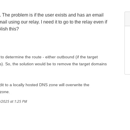
. The problem is if the user exists and has an email
il using our relay. I need it to go to the relay even if
lish this?
to determine the route - either outbound (if the target
t is). So, the solution would be to remove the target domains
dit to a locally hosted DNS zone will overwrite the
 zone.
9/2025 at 1:25 PM