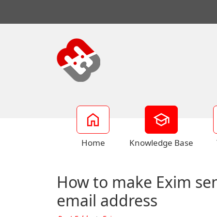
Home
Knowledge Base
How to make Exim send 
email address