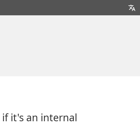
 it's an internal