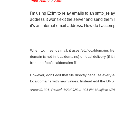
Root Folder
>
Exim
I'm using Exim to relay emails to an smtp_relay
address it won't exit the server and send them ma
it's an internal email address. How do I accomp
When Exim sends mail, it uses /etc/localdomains file 
domain is not in localdomains) or local delivery (if i
from the /etc/localdomains file.
However, don't edit that file directly because every e
localdomains with new values. Instead edit the DNS
Article ID: 306
,
Created: 4/29/2025 at 1:25 PM
,
Modified: 4/2