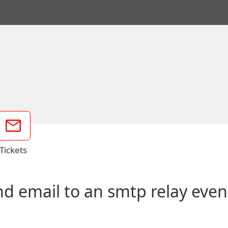
Tickets
email to an smtp relay even if