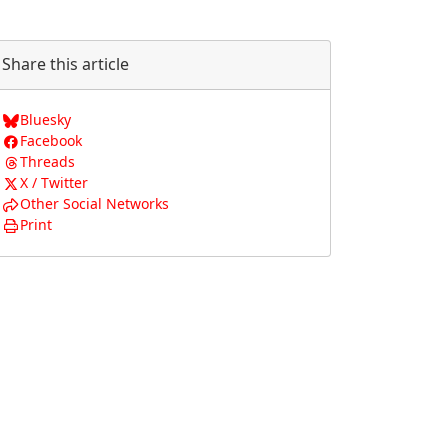
Share this article
Bluesky
Facebook
Threads
X / Twitter
Other Social Networks
Print