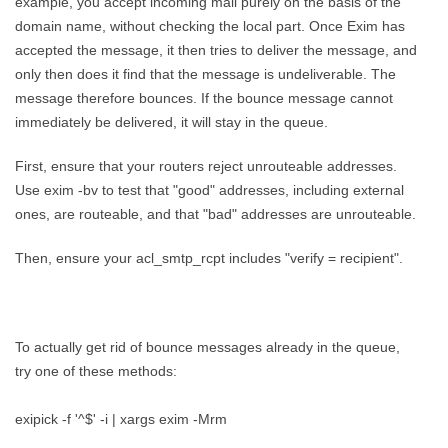
example, you accept incoming mail purely on the basis of the
domain name, without checking the local part. Once Exim has
accepted the message, it then tries to deliver the message, and
only then does it find that the message is undeliverable. The
message therefore bounces. If the bounce message cannot
immediately be delivered, it will stay in the queue.
First, ensure that your routers reject unrouteable addresses.
Use exim -bv to test that "good" addresses, including external
ones, are routeable, and that "bad" addresses are unrouteable.
Then, ensure your acl_smtp_rcpt includes "verify = recipient".
To actually get rid of bounce messages already in the queue,
try one of these methods:
exipick -f '^$' -i | xargs exim -Mrm