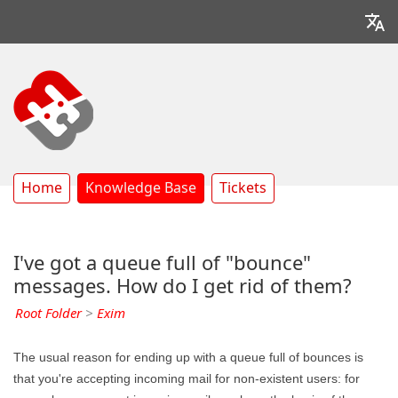
Home
Knowledge Base
Tickets
I've got a queue full of "bounce"
messages. How do I get rid of them?
Root Folder
>
Exim
The usual reason for ending up with a queue full of bounces is
that you're accepting incoming mail for non-existent users: for