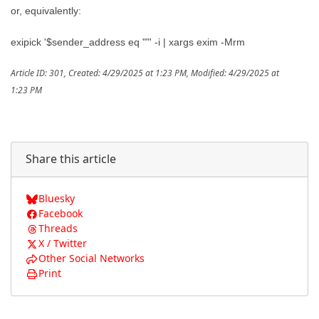
or, equivalently:
exipick '$sender_address eq ""' -i | xargs exim -Mrm
Article ID: 301
,
Created: 4/29/2025 at 1:23 PM
,
Modified: 4/29/2025 at
1:23 PM
Share this article
Bluesky
Facebook
Threads
X / Twitter
Other Social Networks
Print