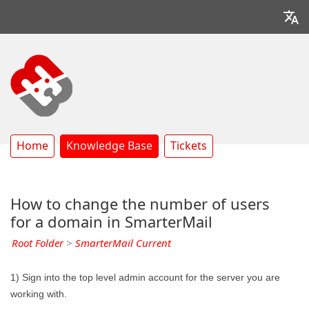
Home
Knowledge Base
Tickets
How to change the number of users
for a domain in SmarterMail
Root Folder
>
SmarterMail Current
1) Sign into the top level admin account for the server you are
working with.