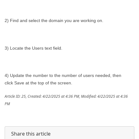
2) Find and select the domain you are working on.
3) Locate the Users text field.
4) Update the number to the number of users needed, then
click Save at the top of the screen.
Article ID: 25
,
Created: 4/22/2025 at 4:36 PM
,
Modified: 4/22/2025 at 4:36
PM
Share this article