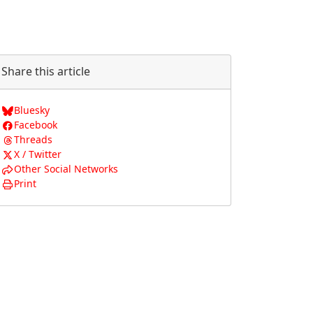
Share this article
Bluesky
Facebook
Threads
X / Twitter
Other Social Networks
Print