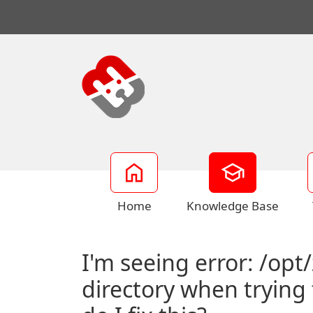
Home
Knowledge Base
I'm seeing error: /opt
directory when trying 