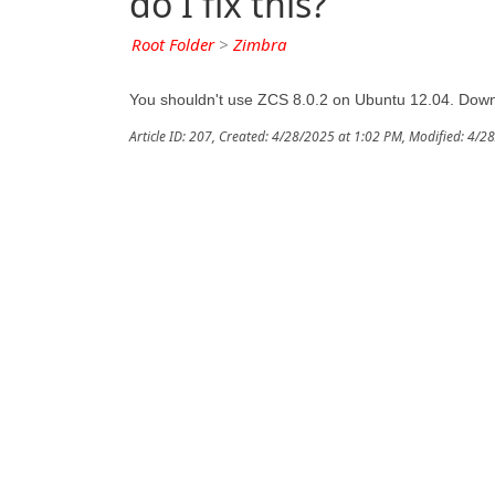
do I fix this?
Root Folder
>
Zimbra
You shouldn't use ZCS 8.0.2 on Ubuntu 12.04. Downl
Article ID: 207
,
Created: 4/28/2025 at 1:02 PM
,
Modified: 4/2