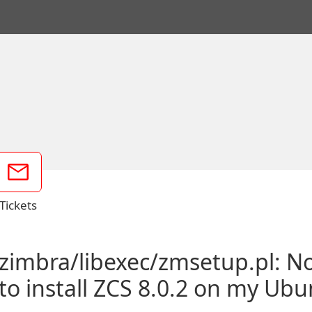
Tickets
/zimbra/libexec/zmsetup.pl: No
to install ZCS 8.0.2 on my Ub