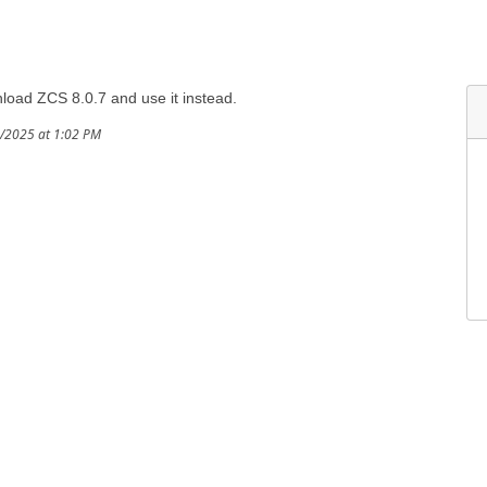
oad ZCS 8.0.7 and use it instead.
8/2025 at 1:02 PM