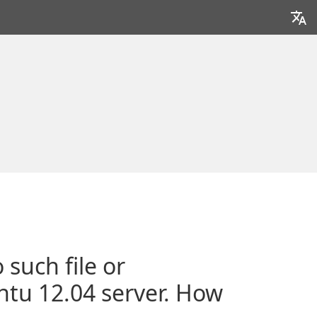
 such file or
untu 12.04 server. How