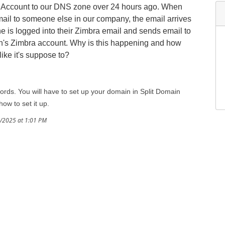
s Account to our DNS zone over 24 hours ago. When
il to someone else in our company, the email arrives
 is logged into their Zimbra email and sends email to
son's Zimbra account. Why is this happening and how
like it's suppose to?
rds. You will have to set up your domain in Split Domain
how to set it up.
8/2025 at 1:01 PM