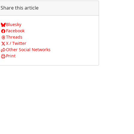
Share this article
Bluesky
Facebook
Threads
X / Twitter
Other Social Networks
Print