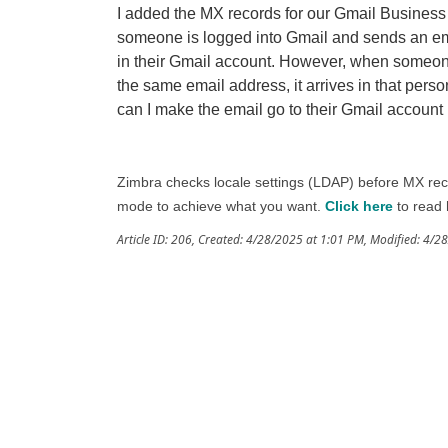
I added the MX records for our Gmail Busines
someone is logged into Gmail and sends an ema
in their Gmail account. However, when someone
the same email address, it arrives in that per
can I make the email go to their Gmail account 
Zimbra checks locale settings (LDAP) before MX reco
mode to achieve what you want.
Click here
to read 
Article ID: 206
,
Created: 4/28/2025 at 1:01 PM
,
Modified: 4/2