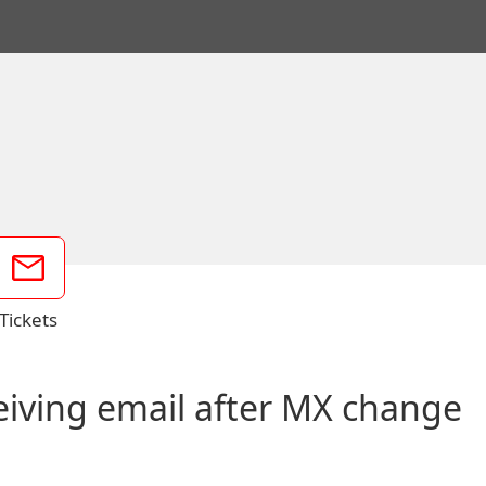
Tickets
ceiving email after MX change