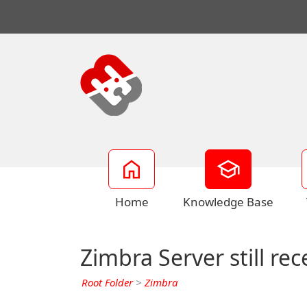
Home
Knowledge Base
Zimbra Server still re
Root Folder
>
Zimbra