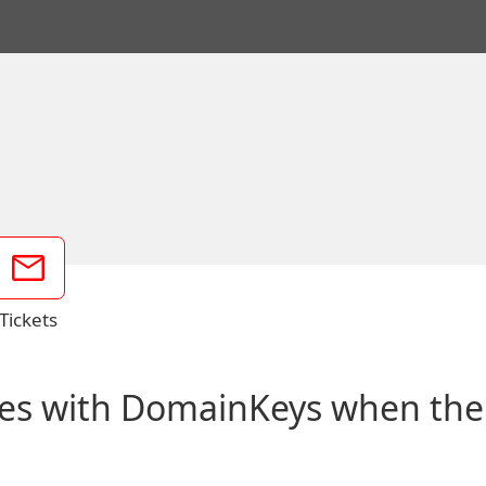
Tickets
es with DomainKeys when the