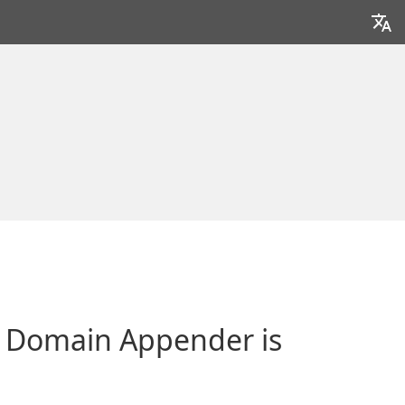
 Domain Appender is