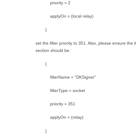
priority = 2
applyOn = (local relay)
}
set the filter priority to 351. Also, please ensure the
section should be:
{
filterName = "DKSigner"
filterType = socket
priority = 351
applyOn = (relay)
}