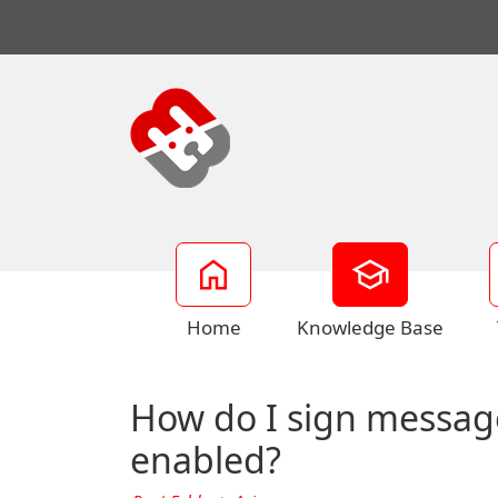
Home
Knowledge Base
How do I sign messag
enabled?