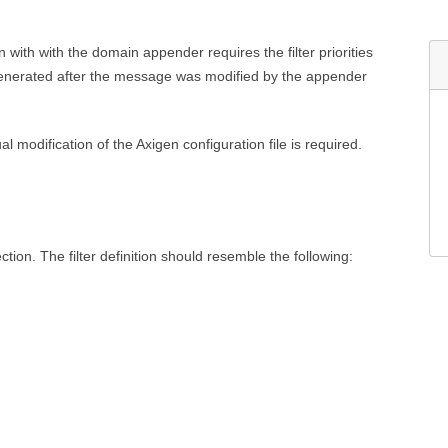
with with the domain appender requires the filter priorities
generated after the message was modified by the appender
l modification of the Axigen configuration file is required.
s section. The filter definition should resemble the following: