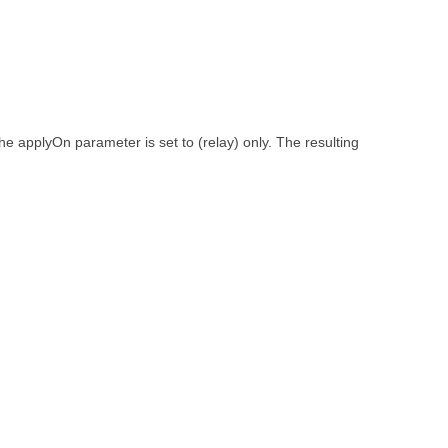
 the applyOn parameter is set to (relay) only. The resulting