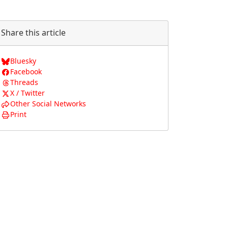
Share this article
Bluesky
Facebook
Threads
X / Twitter
Other Social Networks
Print