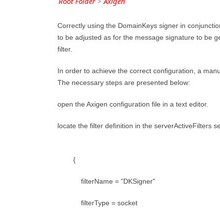
Root Folder
>
Axigen
Correctly using the DomainKeys signer in conjunction 
to be adjusted as for the message signature to be 
filter.
In order to achieve the correct configuration, a manua
The necessary steps are presented below:
open the Axigen configuration file in a text editor.
locate the filter definition in the serverActiveFilter
{
filterName = "DKSigner"
filterType = socket