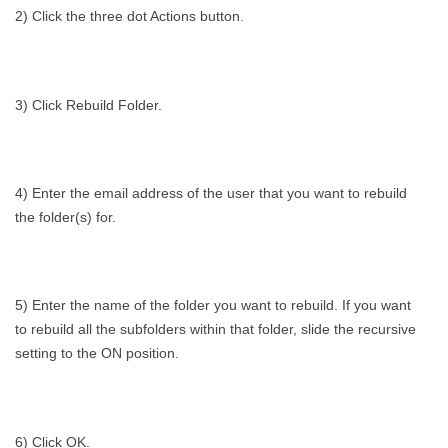
2) Click the three dot Actions button.
3) Click Rebuild Folder.
4) Enter the email address of the user that you want to rebuild
the folder(s) for.
5) Enter the name of the folder you want to rebuild. If you want
to rebuild all the subfolders within that folder, slide the recursive
setting to the ON position.
6) Click OK.