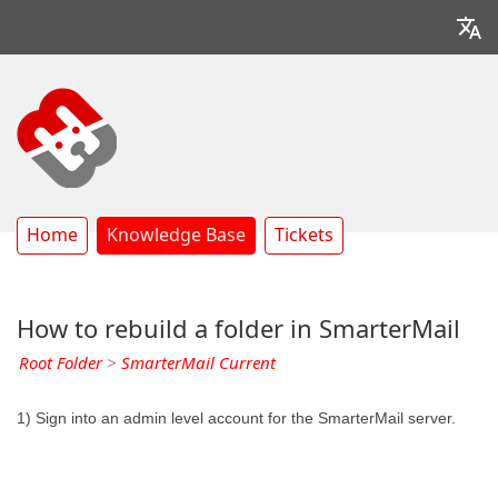
Home
Knowledge Base
Tickets
How to rebuild a folder in SmarterMail
Root Folder
>
SmarterMail Current
1) Sign into an admin level account for the SmarterMail server.