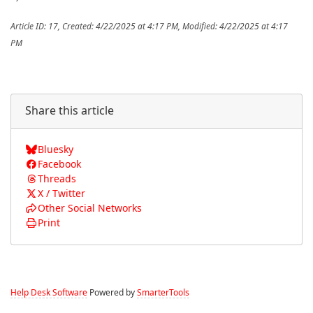
Article ID: 17
,
Created: 4/22/2025 at 4:17 PM
,
Modified: 4/22/2025 at 4:17
PM
Share this article
Bluesky
Facebook
Threads
X / Twitter
Other Social Networks
Print
Help Desk Software
Powered by
SmarterTools